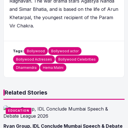
Raghavan. The war drama stars Agastya Nanda
and Simar Bhatia, and is based on the life of Arun
Khetarpal, the youngest recipient of the Param
Vir Chakra.
Tags:
Bollywood
Bollywood actor
Bollywood Actresses
Bollywood Celebrities
Dharmendra
Hema Malini
Related Stories
EDUCATION
Ryan Group, IDL Conclude Mumbai Speech & Debate