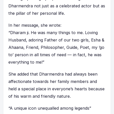
Dharmendra not just as a celebrated actor but as
the pillar of her personal life.
In her message, she wrote:
“Dharam ji. He was many things to me. Loving
Husband, adoring Father of our two girls, Esha &
Ahaana, Friend, Philosopher, Guide, Poet, my ‘go
to’ person in all times of need — in fact, he was
everything to me!”
She added that Dharmendra had always been
affectionate towards her family members and
held a special place in everyone’s hearts because
of his warm and friendly nature.
“A unique icon unequalled among legends”