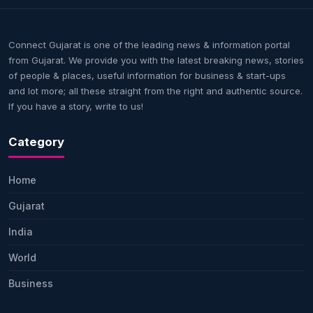
Connect Gujarat is one of the leading news & information portal
from Gujarat. We provide you with the latest breaking news, stories
of people & places, useful information for business & start-ups
and lot more; all these straight from the right and authentic source.
If you have a story, write to us!
Category
Home
Gujarat
India
World
Business