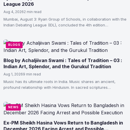
League 2026
Aug 4, 2026
2 min read
Mumbai, August 3: Ryan Group of Schools, in collaboration with the
Indian Debating League (IDL), concluded the 4th edition…
BLOGS
Blog by Achaljiivan Swami : Tales of Tradition – 03 :
Indian Art, Splendor, and the Gurukul Tradition
Aug 1, 2026
9 min read
Music has its ultimate roots in India. Music shares an ancient,
profound relationship with Hinduism. In sacred scriptures…
NEWS
Ex-PM Sheikh Hasina Vows Return to Bangladesh in
December 2026 Facing Arrest and Possible