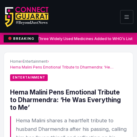
Three Widely Used Medicines Added to WHO’s List o
BREAKING
Home
›
Entertainment
›
Hema Malini Pens Emotional Tribute to Dharmendra: ‘He…
ENTERTAINMENT
Hema Malini Pens Emotional Tribute
to Dharmendra: ‘He Was Everything
to Me’
Hema Malini shares a heartfelt tribute to
husband Dharmendra after his passing, calling