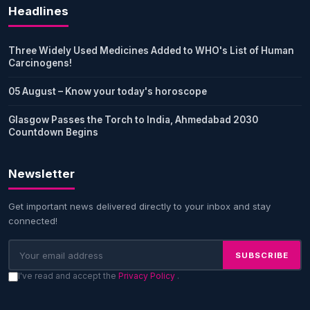
Headlines
Three Widely Used Medicines Added to WHO's List of Human
Carcinogens!
05 August – Know your today's horoscope
Glasgow Passes the Torch to India, Ahmedabad 2030
Countdown Begins
Newsletter
Get important news delivered directly to your inbox and stay
connected!
SUBSCRIBE
I've read and accept the
Privacy Policy
.