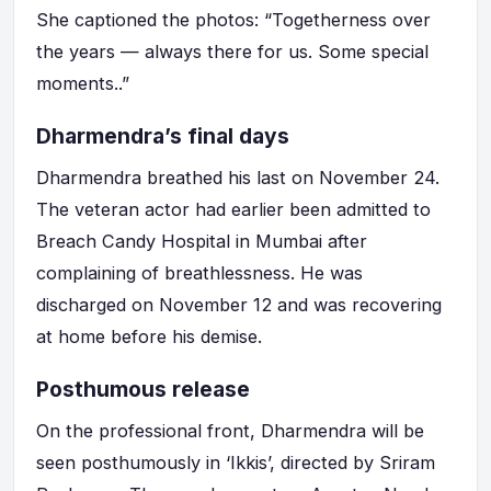
She captioned the photos: “Togetherness over
the years — always there for us. Some special
moments..”
Dharmendra’s final days
Dharmendra breathed his last on November 24.
The veteran actor had earlier been admitted to
Breach Candy Hospital in Mumbai after
complaining of breathlessness. He was
discharged on November 12 and was recovering
at home before his demise.
Posthumous release
On the professional front, Dharmendra will be
seen posthumously in ‘Ikkis’, directed by Sriram