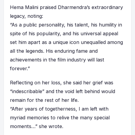
Hema Malini praised Dharmendra’s extraordinary
legacy, noting:
“As a public personality, his talent, his humility in
spite of his popularity, and his universal appeal
set him apart as a unique icon unequalled among
all the legends. His enduring fame and
achievements in the film industry will last
forever.”
Reflecting on her loss, she said her grief was
“indescribable” and the void left behind would
remain for the rest of her life.
“After years of togetherness, I am left with
myriad memories to relive the many special
moments…” she wrote.