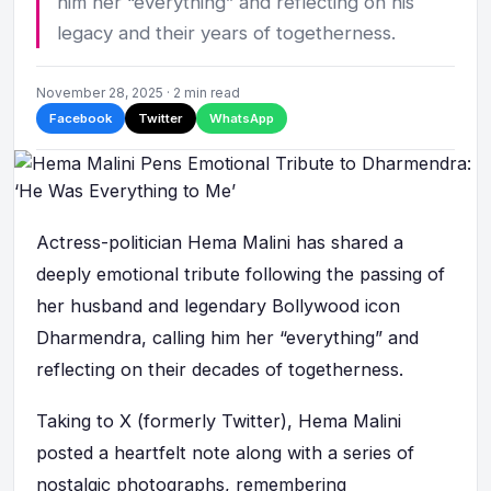
him her “everything” and reflecting on his
legacy and their years of togetherness.
November 28, 2025 · 2 min read
Facebook
Twitter
WhatsApp
Actress-politician Hema Malini has shared a
deeply emotional tribute following the passing of
her husband and legendary Bollywood icon
Dharmendra, calling him her “everything” and
reflecting on their decades of togetherness.
Taking to X (formerly Twitter), Hema Malini
posted a heartfelt note along with a series of
nostalgic photographs, remembering