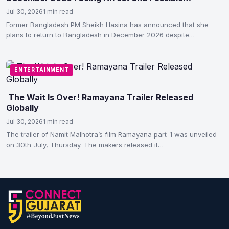
Execution
Jul 30, 2026
1 min read
Former Bangladesh PM Sheikh Hasina has announced that she
plans to return to Bangladesh in December 2026 despite…
ENTERTAINMENT
The Wait Is Over! Ramayana Trailer Released
Globally
Jul 30, 2026
1 min read
The trailer of Namit Malhotra’s film Ramayana part-1 was unveiled
on 30th July, Thursday. The makers released it…