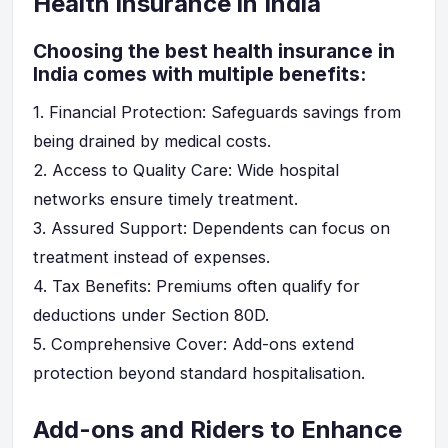
Health Insurance in India
Choosing the best health insurance in
India comes with multiple benefits:
1.
Financial Protection
: Safeguards savings from
being drained by medical costs.
2.
Access to Quality Care
: Wide hospital
networks ensure timely treatment.
3.
Assured Support
: Dependents can focus on
treatment instead of expenses.
4.
Tax Benefits
: Premiums often qualify for
deductions under Section 80D.
5.
Comprehensive Cover
: Add-ons extend
protection beyond standard hospitalisation.
Add-ons and Riders to Enhance