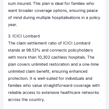
sum insured. This plan is ideal for families who
want broader coverage options, ensuring peace
of mind during multiple hospitalisations in a policy
year.
3.
ICICI Lombard
The claim settlement ratio of ICICI Lombard
stands at 98.53% and connects policyholders
with more than 10,302 cashless hospitals. The
plan covers unlimited restoration and a one-time
unlimited claim benefit, ensuring enhanced
protection. It is well-suited for individuals and
families who value straightforward coverage with
reliable access to extensive healthcare networks
across the country.