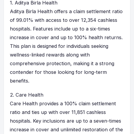
1.
Aditya Birla Health
Aditya Birla Health offers a claim settlement ratio
of 99.01% with access to over 12,354 cashless
hospitals. Features include up to a six-times
increase in cover and up to 100% health returns.
This plan is designed for individuals seeking
wellness-linked rewards along with
comprehensive protection, making it a strong
contender for those looking for long-term
benefits.
2.
Care Health
Care Health provides a 100% claim settlement
ratio and ties up with over 11,851 cashless
hospitals. Key inclusions are up to a seven-times
increase in cover and unlimited restoration of the