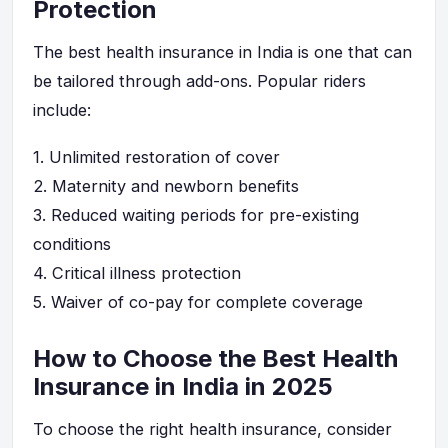
Protection
The best health insurance in India is one that can
be tailored through add-ons. Popular riders
include:
1.
Unlimited restoration of cover
2.
Maternity and newborn benefits
3.
Reduced waiting periods for pre-existing
conditions
4.
Critical illness protection
5.
Waiver of co-pay for complete coverage
How to Choose the Best Health
Insurance in India in 2025
To choose the right health insurance, consider