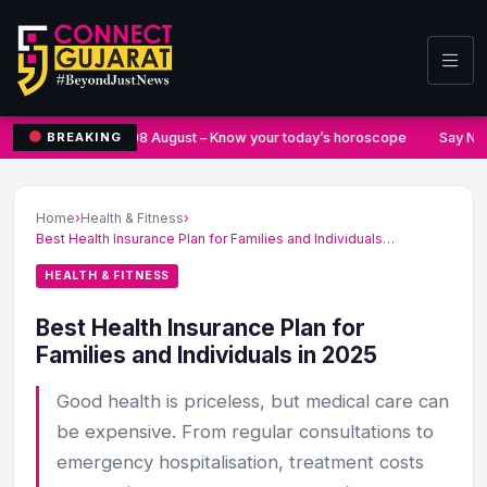
08 August – Know your today’s horoscope
Say No 
BREAKING
Home
›
Health & Fitness
›
Best Health Insurance Plan for Families and Individuals…
HEALTH & FITNESS
Best Health Insurance Plan for
Families and Individuals in 2025
Good health is priceless, but medical care can
be expensive. From regular consultations to
emergency hospitalisation, treatment costs