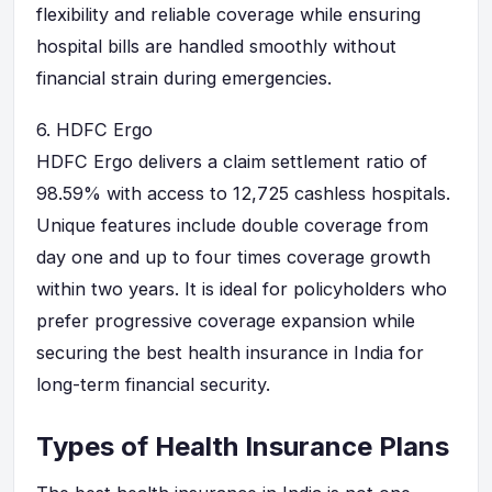
flexibility and reliable coverage while ensuring
hospital bills are handled smoothly without
financial strain during emergencies.
6.
HDFC Ergo
HDFC Ergo delivers a claim settlement ratio of
98.59% with access to 12,725 cashless hospitals.
Unique features include double coverage from
day one and up to four times coverage growth
within two years. It is ideal for policyholders who
prefer progressive coverage expansion while
securing the best health insurance in India for
long-term financial security.
Types of Health Insurance Plans