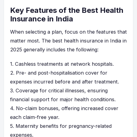
Key Features of the Best Health
Insurance in India
When selecting a plan, focus on the features that
matter most. The best health insurance in India in
2025 generally includes the following:
1.
Cashless treatments at network hospitals.
2.
Pre- and post-hospitalisation cover for
expenses incurred before and after treatment.
3.
Coverage for critical illnesses, ensuring
financial support for major health conditions.
4.
No-claim bonuses, offering increased cover
each claim-free year.
5.
Maternity benefits for pregnancy-related
expenses.