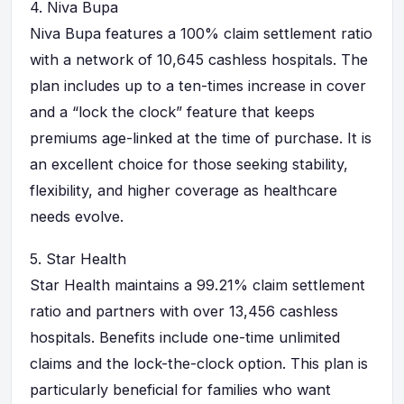
4.
Niva Bupa
Niva Bupa features a 100% claim settlement ratio
with a network of 10,645 cashless hospitals. The
plan includes up to a ten-times increase in cover
and a “lock the clock” feature that keeps
premiums age-linked at the time of purchase. It is
an excellent choice for those seeking stability,
flexibility, and higher coverage as healthcare
needs evolve.
5.
Star Health
Star Health maintains a 99.21% claim settlement
ratio and partners with over 13,456 cashless
hospitals. Benefits include one-time unlimited
claims and the lock-the-clock option. This plan is
particularly beneficial for families who want