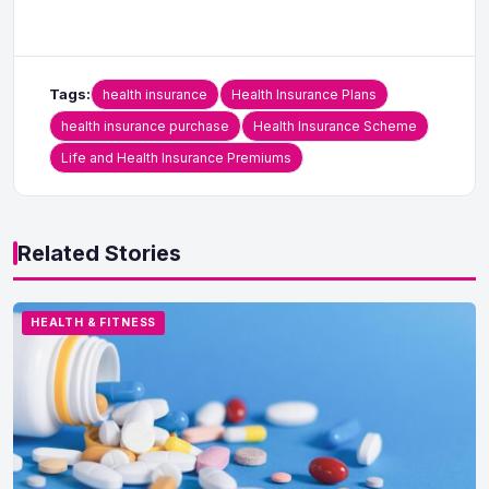
Tags:
health insurance
Health Insurance Plans
health insurance purchase
Health Insurance Scheme
Life and Health Insurance Premiums
Related Stories
HEALTH & FITNESS