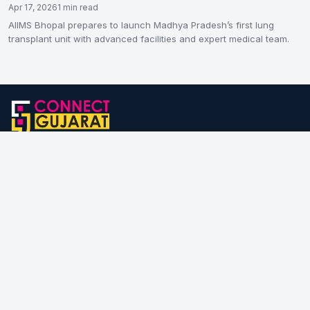
Apr 17, 2026
1 min read
AIIMS Bhopal prepares to launch Madhya Pradesh’s first lung
transplant unit with advanced facilities and expert medical team.
Connect Gujarat is one of the leading news & information portal
from Gujarat. We provide you with the latest breaking news, stories
of people & places, useful information for business & start-ups
and lot more; all these straight from the right and authentic source.
If you have a story, write to us!
Category