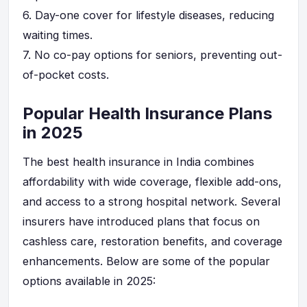
6.
Day-one cover for lifestyle diseases, reducing
waiting times.
7.
No co-pay options for seniors, preventing out-
of-pocket costs.
Popular Health Insurance Plans
in 2025
The best health insurance in India combines
affordability with wide coverage, flexible add-ons,
and access to a strong hospital network. Several
insurers have introduced plans that focus on
cashless care, restoration benefits, and coverage
enhancements. Below are some of the popular
options available in 2025: