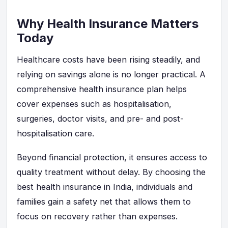
Why Health Insurance Matters
Today
Healthcare costs have been rising steadily, and
relying on savings alone is no longer practical. A
comprehensive health insurance plan helps
cover expenses such as hospitalisation,
surgeries, doctor visits, and pre- and post-
hospitalisation care.
Beyond financial protection, it ensures access to
quality treatment without delay. By choosing the
best health insurance in India, individuals and
families gain a safety net that allows them to
focus on recovery rather than expenses.