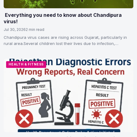
Everything you need to know about Chandipura
virus!
Jul 30, 2026
2 min read
Chandipura virus cases are rising across Gujarat, particularly in
rural area.Several children lost their lives due to infection,…
HEALTH & FITNESS