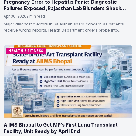
Pregnancy Error to Hepatitis Panic: Diagnostic
Failures Exposed ,Rajasthan Lab Blunders Shock
Patients
Apr 30, 2026
2 min read
Major diagnostic errors in Rajasthan spark concern as patients
receive wrong reports. Health Department orders probe into
lapses…
HEALTH & FITNESS
AIIMS Bhopal to Get MP’s First Lung Transplant
Facility, Unit Ready by April End