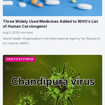
Three Widely Used Medicines Added to WHO’s List
of Human Carcinogens!
Aug 5, 2026
1 min read
World Health Organisation’s the International Agency for Research
on Cancer (IARC)
classified hydrochlorothiazide, voriconazole and tacrolimus as
carcinogenic to humans in Group 1…
HEALTH & FITNESS