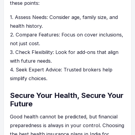
these points:
1.
Assess Needs
: Consider age, family size, and
health history.
2.
Compare Features
: Focus on cover inclusions,
not just cost.
3.
Check Flexibility
: Look for add-ons that align
with future needs.
4.
Seek Expert Advice
: Trusted brokers help
simplify choices.
Secure Your Health, Secure Your
Future
Good health cannot be predicted, but financial
preparedness is always in your control. Choosing
the best health insurance plans in India for