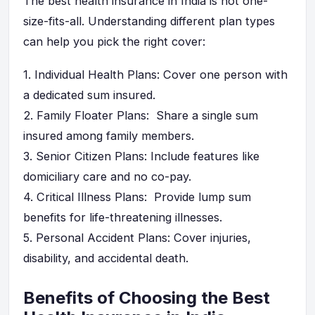
The best health insurance in India is not one-
size-fits-all. Understanding different plan types
can help you pick the right cover:
1.
Individual Health Plans
: Cover one person with
a dedicated sum insured.
2.
Family Floater Plans
: Share a single sum
insured among family members.
3.
Senior Citizen Plans
: Include features like
domiciliary care and no co-pay.
4.
Critical Illness Plans
: Provide lump sum
benefits for life-threatening illnesses.
5.
Personal Accident Plans
: Cover injuries,
disability, and accidental death.
Benefits of Choosing the Best