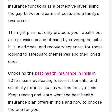
insurance functions as a protective layer, filling
the gap between treatment costs and a family’s
resources.
The right plan not only protects your wealth but
also provides peace of mind by covering hospital
bills, medicines, and recovery expenses for those
looking to safeguard themselves and their loved
ones.
Choosing the
best health insurance in India
in
2025 means evaluating features, benefits, and
suitability for individual as well as family needs.
Keep reading and learn what the best health
insurance plan offers in India and how to choose
the one for you.