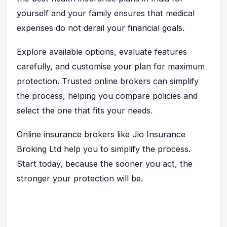
yourself and your family ensures that medical
expenses do not derail your financial goals.
Explore available options, evaluate features
carefully, and customise your plan for maximum
protection. Trusted online brokers can simplify
the process, helping you compare policies and
select the one
that fits your needs.
Online insurance brokers like Jio Insurance
Broking Ltd help you to simplify the process.
Start today, because the sooner you act, the
stronger your protection will be.