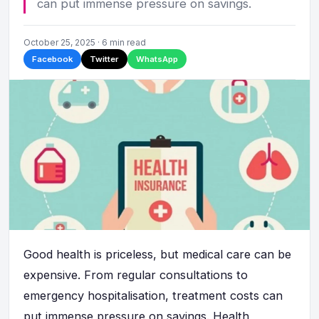
can put immense pressure on savings.
October 25, 2025 · 6 min read
Facebook
Twitter
WhatsApp
Good health is priceless, but medical care can be
expensive. From regular consultations to
emergency hospitalisation, treatment costs can
put immense pressure on savings. Health