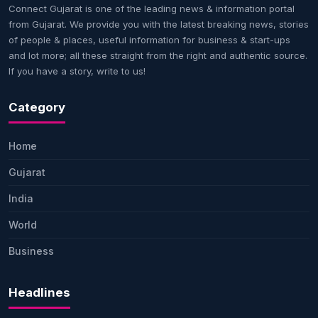
Connect Gujarat is one of the leading news & information portal
from Gujarat. We provide you with the latest breaking news, stories
of people & places, useful information for business & start-ups
and lot more; all these straight from the right and authentic source.
If you have a story, write to us!
Category
Home
Gujarat
India
World
Business
Headlines