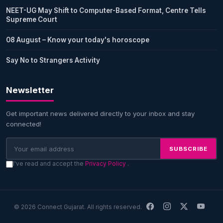
NEET-UG May Shift to Computer-Based Format, Centre Tells
Supreme Court
08 August – Know your today's horoscope
Say No to Strangers Activity
Newsletter
Get important news delivered directly to your inbox and stay
connected!
SUBSCRIBE
I've read and accept the
Privacy Policy
.
© 2026 Connect Gujarat. All rights reserved.