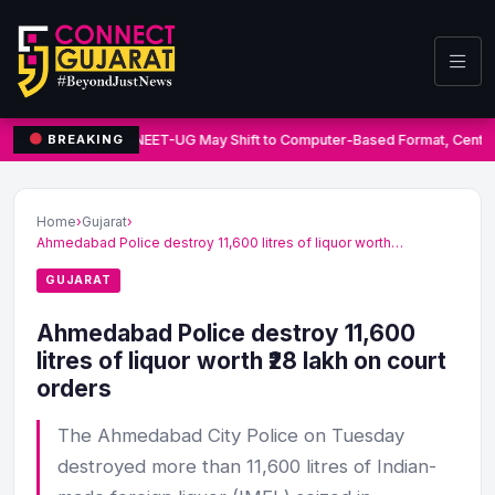
NEET-UG May Shift to Computer-Based Format, Centre
BREAKING
Home
›
Gujarat
›
Ahmedabad Police destroy 11,600 litres of liquor worth…
GUJARAT
Ahmedabad Police destroy 11,600
litres of liquor worth ₹28 lakh on court
orders
The Ahmedabad City Police on Tuesday
destroyed more than 11,600 litres of Indian-