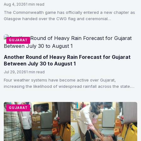
Aug 4, 2026
1 min read
The Commonwealth game has officially entered a new chapter as
Glasgow handed over the CWG flag and ceremonial…
GUJARAT
Another Round of Heavy Rain Forecast for Gujarat
Between July 30 to August 1
Jul 29, 2026
1 min read
Four weather systems have become active over Gujarat,
increasing the likelihood of widespread rainfall across the state.
According…
GUJARAT