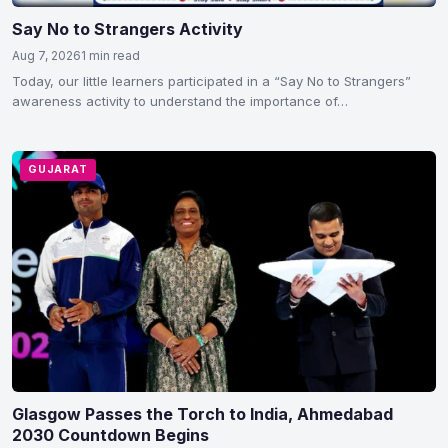
Say No to Strangers Activity
Aug 7, 2026
1 min read
Today, our little learners participated in a “Say No to Strangers”
awareness activity to understand the importance of…
GUJARAT
Glasgow Passes the Torch to India, Ahmedabad
2030 Countdown Begins