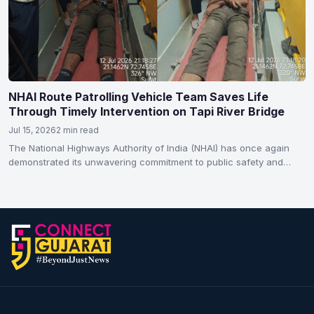
NHAI Route Patrolling Vehicle Team Saves Life
Through Timely Intervention on Tapi River Bridge
Jul 15, 2026
2 min read
The National Highways Authority of India (NHAI) has once again
demonstrated its unwavering commitment to public safety and…