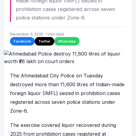
made foreign liquor (IMFL) seized in
prohibition cases registered across seven
police stations under Zone-6.
December 3, 2025 · 1 min read
Facebook
Twitter
WhatsApp
The Ahmedabad City Police on Tuesday
destroyed more than 11,600 litres of Indian-made
foreign liquor (IMFL) seized in prohibition cases
registered across seven police stations under
Zone-6.
The exercise covered liquor recovered during
2025 from prohibition cases registered at