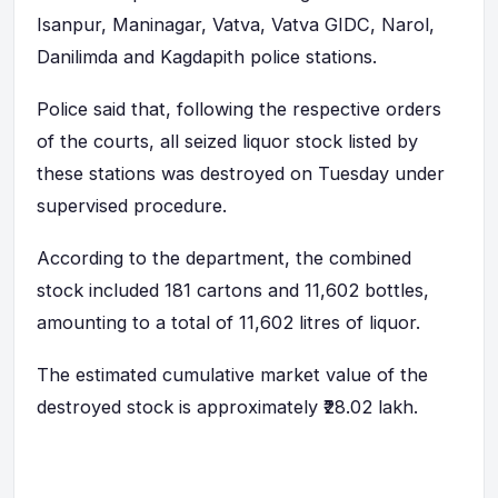
Isanpur, Maninagar, Vatva, Vatva GIDC, Narol,
Danilimda and Kagdapith police stations.
Police said that, following the respective orders
of the courts, all seized liquor stock listed by
these stations was destroyed on Tuesday under
supervised procedure.
According to the department, the combined
stock included 181 cartons and 11,602 bottles,
amounting to a total of 11,602 litres of liquor.
The estimated cumulative market value of the
destroyed stock is approximately ₹28.02 lakh.