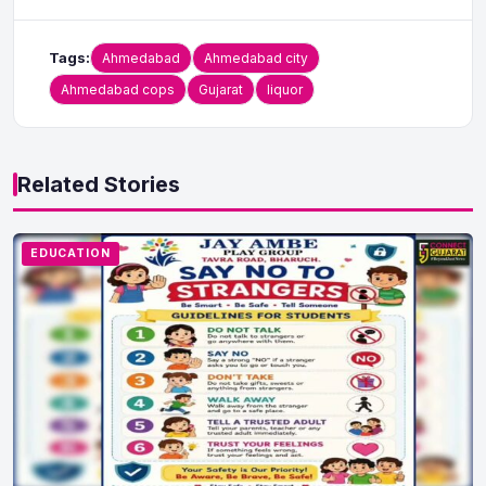
Tags:
Ahmedabad
Ahmedabad city
Ahmedabad cops
Gujarat
liquor
Related Stories
EDUCATION