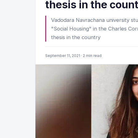
thesis in the coun
Vadodara Navrachana university stu
"Social Housing" in the Charles C
thesis in the country
September 11, 2021 · 2 min read