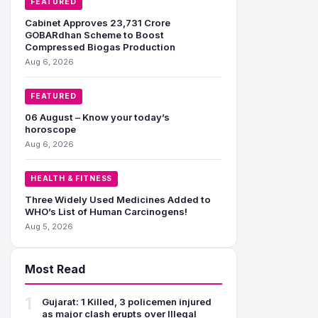
FEATURED
Cabinet Approves 23,731 Crore
GOBARdhan Scheme to Boost
Compressed Biogas Production
Aug 6, 2026
FEATURED
06 August – Know your today’s
horoscope
Aug 6, 2026
HEALTH & FITNESS
Three Widely Used Medicines Added to
WHO’s List of Human Carcinogens!
Aug 5, 2026
Most Read
1
Gujarat: 1 Killed, 3 policemen injured
as major clash erupts over Illegal