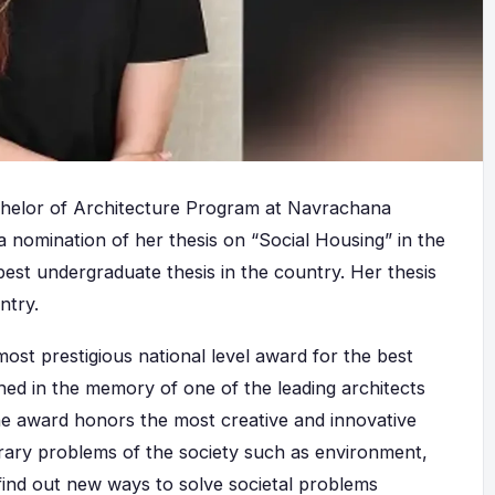
chelor of Architecture Program at Navrachana
a nomination of her thesis on “Social Housing” in the
st undergraduate thesis in the country. Her thesis
ntry.
ost prestigious national level award for the best
hed in the memory of one of the leading architects
he award honors the most creative and innovative
rary problems of the society such as environment,
 find out new ways to solve societal problems