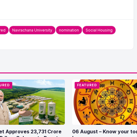
red
Navrachana University
nomination
Social Housing
URED
FEATURED
et Approves 23,731 Crore
06 August – Know your to