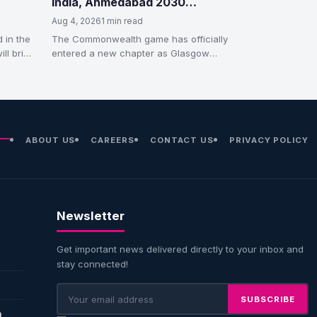
India, Ahmedabad 2030
Countdown Begins
Aug 4, 2026
1 min read
 in the
The Commonwealth game has officially
ill bring
entered a new chapter as Glasgow
handed over the CWG flag and
ceremonial…
ABOUT US
CAREERS
CONTACT US
PRIVACY POLICY
Newsletter
Get important news delivered directly to your inbox and
stay connected!
SUBSCRIBE
n