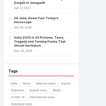
Dargah in Junagadh
Jun 17, 2023
2
28 June, Know Your Today’s
Horoscope
Jun 28, 2026
3
India 2025 in 25 Pictures: Tears,
Tragedy and Turning Points That
Shook the Nation.
Dec 30, 2025
Tags
India
News
National news
Gujarat
Vadodara
Gujarat news
World
COVID-19
International news
Vadodara news