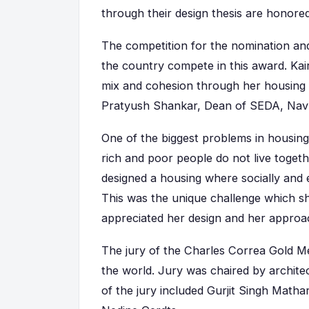
through their design thesis are honore
The competition for the nomination and 
the country compete in this award. Kair
mix and cohesion through her housing p
Pratyush Shankar, Dean of SEDA, Navr
One of the biggest problems in housing
rich and poor people do not live togethe
designed a housing where socially and 
This was the unique challenge which sh
appreciated her design and her appro
The jury of the Charles Correa Gold M
the world. Jury was chaired by archi
of the jury included Gurjit Singh Math