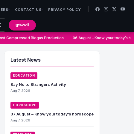
EERS
CONTACT US
PRIVACY POLICY
ગુજરાતી
t Compressed Biogas Production
06 August – Know your today’s hor
Latest News
EDUCATION
Say No to Strangers Activity
Aug 7, 2026
HOROSCOPE
07 August – Know your today’s horoscope
Aug 7, 2026