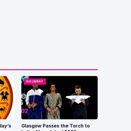
GUJARAT
day’s
Glasgow Passes the Torch to