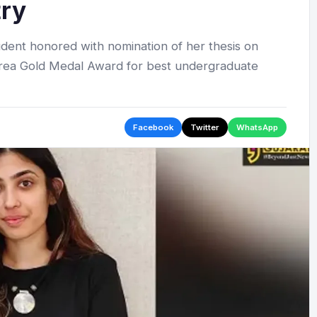
try
dent honored with nomination of her thesis on
orrea Gold Medal Award for best undergraduate
Facebook
Twitter
WhatsApp