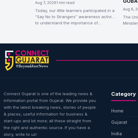
GOBAR
Aug 7, 2026
1 min read
Compr
Aug 6, 
Today, our little learners participated in a
“Say No to Strangers” awareness activity
The Uni
to understand the importance of…
Ministe
Thursd
(Galvan
Category
Connect Gujarat is one of the leading news &
information portal from Gujarat. We provide you
with the latest breaking news, stories of people
Home
& places, useful information for business &
start-ups and lot more; all these straight from
Gujarat
the right and authentic source. If you have a
India
story, write to us!