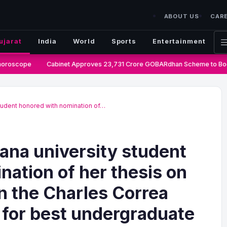
ABOUT US
CAR
ujarat
India
World
Sports
Entertainment
oroscope
Cabinet Approves 23,731 Crore GOBARdhan Scheme to Boos
tudent honored with nomination of…
na university student
nation of her thesis on
n the Charles Correa
for best undergraduate