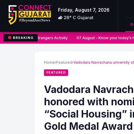
Friday, August 7, 2026
28° C Gujarat
G
Say No to Strangers Activity
07 August – Know your today’s h
BREAKING
Search
for:
Home
›
Featured
›
Vadodara Navrachana university s
FEATURED
Vadodara Navracha
honored with nomi
“Social Housing” i
Gold Medal Award 