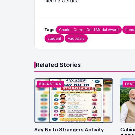
Nedine Gerdts.
Tags:
Charles Correa Gold Medal Award
hono
student
Vadodara
Related Stories
EDUCATION
FEAT
Say No to Strangers Activity
Cabin