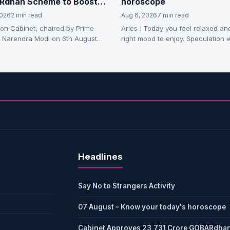
dhan Scheme to Boost
horoscope
essed Biogas Production
2026
2 min read
Aug 6, 2026
7 min read
on Cabinet, chaired by Prime
Aries : Today you feel relaxed and
r Narendra Modi on 6th August
right mood to enjoy. Speculation w
ay, has approved the GOBARdhan
in profits.…
izing…
Headlines
Say No to Strangers Activity
07 August – Know your today's horoscope
Cabinet Approves 23,731 Crore GOBARdha