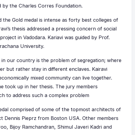
d by the Charles Corres Foundation.
the Gold medal is intense as forty best colleges of
avi’s thesis addressed a pressing concern of social
roject in Vadodara. Kariavi was guided by Prof.
achana University.
 in our country is the problem of segregation; where
r but rather stay in different enclaves. Kairavi
economically mixed community can live together.
e took up in her thesis. The jury members
ach to address such a complex problem
edal comprised of some of the topmost architects of
tect Dennis Pieprz from Boston USA. Other members
aroo, Bijoy Ramchandran, Shimul Javeri Kadri and