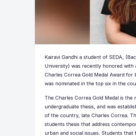
Kairavi Gandhi a student of SEDA, (Ba
University) was recently honored with 
Charles Correa Gold Medal Award for be
was nominated in the top six in the cou
The Charles Correa Gold Medal is the m
undergraduate thesis, and was establis
of the country, late Charles Correa. T
students thesis that address contempo
urban and social issues. Students that