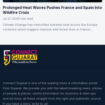
Prolonged Heat Waves Pushes France and Spain Into
Wildfire Crisis
Jul 27, 2026
1 min read
Climate Change has intensified extreme heat across the Europe
continent which triggers massive wild forest fires in France…
Connect Gujarat is one of the leading news & information portal
from Gujarat. We provide you with the latest breaking news, stories
of people & places, useful information for business & start-ups
and lot more; all these straight from the right and authentic source.
If you have a story, write to us!