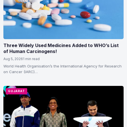
Three Widely Used Medicines Added to WHO’s List
of Human Carcinogens!
Aug 5, 2026
1 min read
World Health Organisation’s the International Agency for Research
on Cancer (IARC)
classified hydrochlorothiazide, voriconazole and tacrolimus as
carcinogenic to humans in Group 1…
GUJARAT