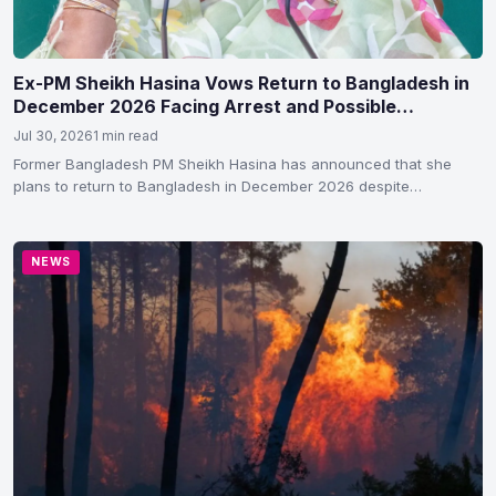
Ex-PM Sheikh Hasina Vows Return to Bangladesh in
December 2026 Facing Arrest and Possible
Execution
Jul 30, 2026
1 min read
Former Bangladesh PM Sheikh Hasina has announced that she
plans to return to Bangladesh in December 2026 despite…
NEWS