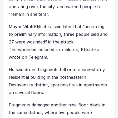
operating over the city, and warned people to
“remain in shelters”.
Mayor Vitali Klitschko said later that “according
to preliminary information, three people died and
27 were wounded” in the attack.
The wounded included six children, Klitschko
wrote on Telegram.
He said drone fragments fell onto a nine-storey
residential building in the northeastern
Desnyansky district, sparking fires in apartments
on several floors.
Fragments damaged another nine-floor block in
the same district, where five people were