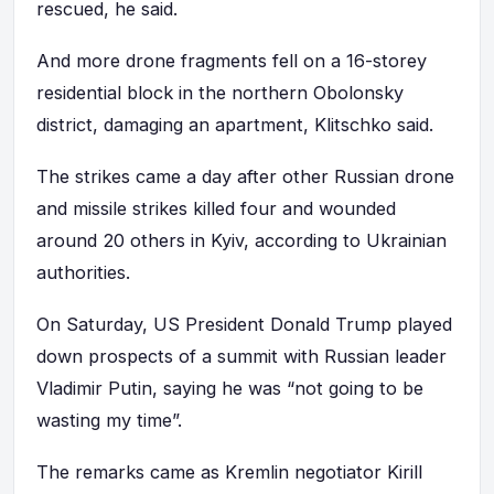
rescued, he said.
And more drone fragments fell on a 16-storey
residential block in the northern Obolonsky
district, damaging an apartment, Klitschko said.
The strikes came a day after other Russian drone
and missile strikes killed four and wounded
around 20 others in Kyiv, according to Ukrainian
authorities.
On Saturday, US President Donald Trump played
down prospects of a summit with Russian leader
Vladimir Putin, saying he was “not going to be
wasting my time”.
The remarks came as Kremlin negotiator Kirill