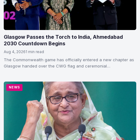
Glasgow Passes the Torch to India, Ahmedabad
2030 Countdown Begins
Aug 4, 2026
1 min read
The Commonwealth game has officially entered a new chapter as
Glasgow handed over the CWG flag and ceremonial…
NEWS