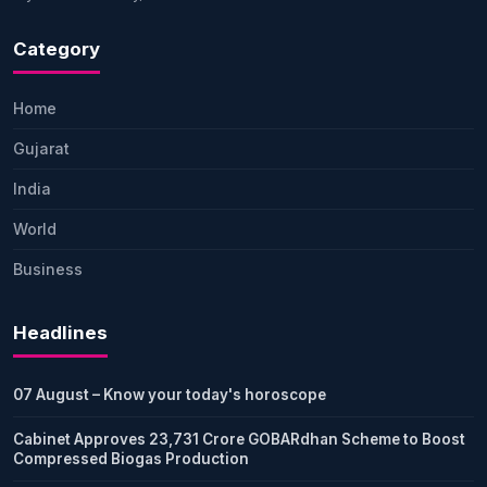
Category
Home
Gujarat
India
World
Business
Headlines
07 August – Know your today's horoscope
Cabinet Approves 23,731 Crore GOBARdhan Scheme to Boost
Compressed Biogas Production