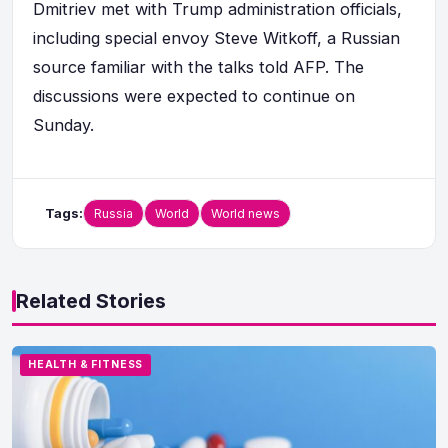
Dmitriev met with Trump administration officials,
including special envoy Steve Witkoff, a Russian
source familiar with the talks told AFP. The
discussions were expected to continue on
Sunday.
Tags:
Russia
World
World news
Related Stories
HEALTH & FITNESS