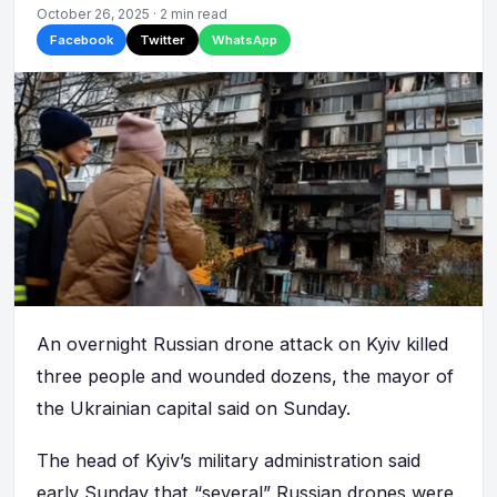
October 26, 2025 · 2 min read
Facebook
Twitter
WhatsApp
An overnight Russian drone attack on Kyiv killed
three people and wounded dozens, the mayor of
the Ukrainian capital said on Sunday.
The head of Kyiv’s military administration said
early Sunday that “several” Russian drones were