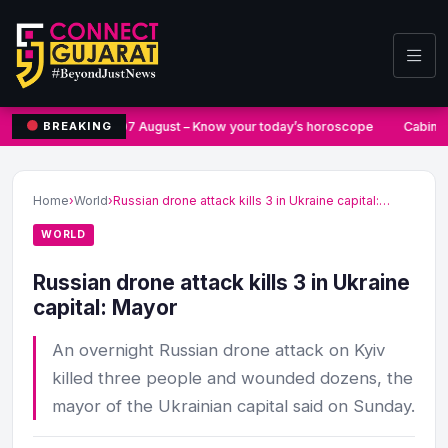
07 August – Know your today’s horoscope
Cabine
BREAKING
Home
›
World
›
Russian drone attack kills 3 in Ukraine capital:…
WORLD
Russian drone attack kills 3 in Ukraine
capital: Mayor
An overnight Russian drone attack on Kyiv
killed three people and wounded dozens, the
mayor of the Ukrainian capital said on Sunday.