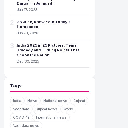
Dargah in Junagadh
Jun 17, 2023
2
28 June, Know Your Today’s
Horoscope
Jun 28, 2026
3
India 2025 in 25 Pictures: Tears,
Tragedy and Turning Points That
Shook the Nation.
Dec 30, 2025
Tags
India
News
National news
Gujarat
Vadodara
Gujarat news
World
COVID-19
International news
Vadodara news