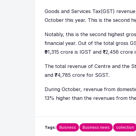
Goods and Services Tax(GST) revenue c
October this year. This is the second h
Notably, this is the second highest gro
financial year. Out of the total gross G
₹91,315 crore is IGST and ₹12,456 crore 
The total revenue of Centre and the S
and ₹74,785 crore for SGST.
During October, revenue from domestic t
13% higher than the revenues from the
Tags:
Buisness
Business news
collection