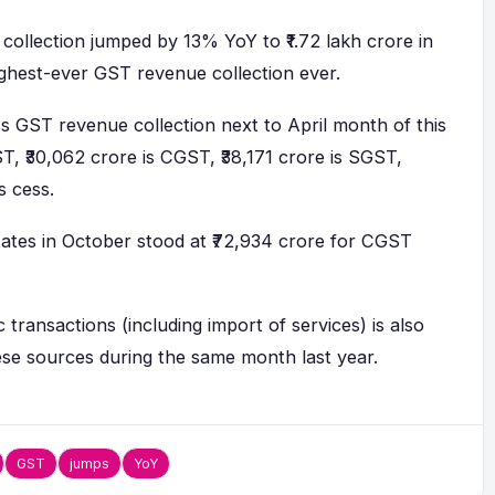
ollection jumped by 13% YoY to ₹1.72 lakh crore in
ighest-ever GST revenue collection ever.
ss GST revenue collection next to April month of this
ST, ₹30,062 crore is CGST, ₹38,171 crore is SGST,
is cess.
tates in October stood at ₹72,934 crore for CGST
ransactions (including import of services) is also
se sources during the same month last year.
GST
jumps
YoY