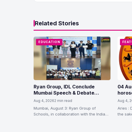
Related Stories
EDUCATION
FEAT
Ryan Group, IDL Conclude
04 Au
Mumbai Speech & Debate
horos
League 2026
Aug 4, 2026
2 min read
Aug 4, 
Mumbai, August 3: Ryan Group of
Aries : 
Schools, in collaboration with the Indian
the sake
Debating League (IDL), concluded the
waste…
4th edition…