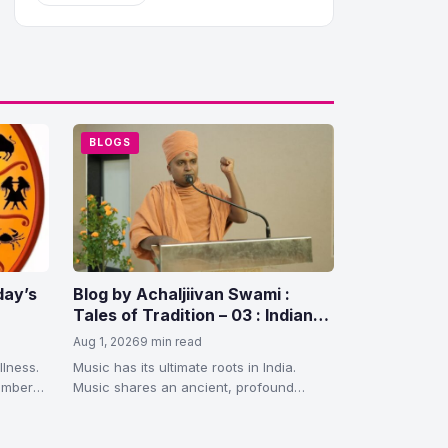
BLOGS
day’s
Blog by Achaljiivan Swami :
Tales of Tradition – 03 : Indian
Art, Splendor, and the Gurukul
Aug 1, 2026
9 min read
Tradition
llness.
Music has its ultimate roots in India.
members
Music shares an ancient, profound
relationship with Hinduism. In sacred
scriptures…