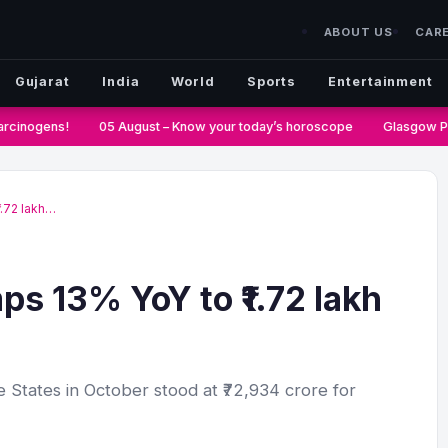
ABOUT US
CAR
Gujarat
India
World
Sports
Entertainment
rcinogens!
05 August – Know your today’s horoscope
Glasgow Pas
1.72 lakh…
ps 13% YoY to ₹1.72 lakh
 States in October stood at ₹72,934 crore for