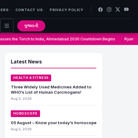
EERS
CONTACT US
PRIVACY POLICY
ગુજરાતી
ses the Torch to India, Ahmedabad 2030 Countdown Begins
Ryan Gr
Latest News
HEALTH & FITNESS
Three Widely Used Medicines Added to
WHO’s List of Human Carcinogens!
Aug 5, 2026
HOROSCOPE
05 August – Know your today’s horoscope
Aug 5, 2026