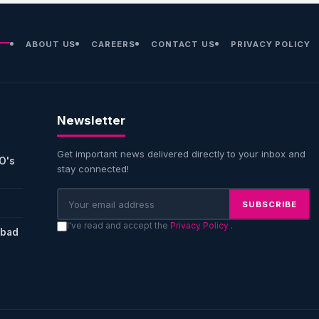
ABOUT US
CAREERS
CONTACT US
PRIVACY POLICY
Newsletter
Get important news delivered directly to your inbox and
O's
stay connected!
SUBSCRIBE
I've read and accept the
Privacy Policy
.
abad