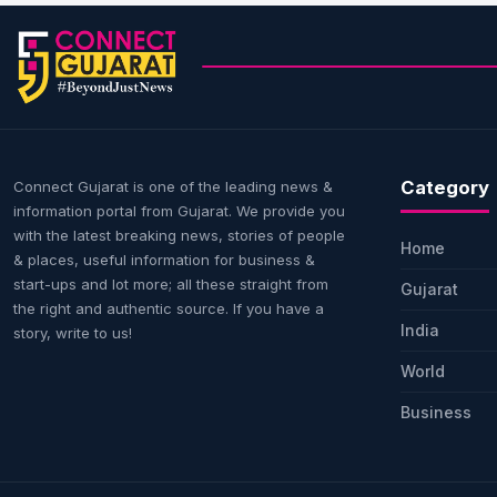
Category
Connect Gujarat is one of the leading news &
information portal from Gujarat. We provide you
with the latest breaking news, stories of people
Home
& places, useful information for business &
start-ups and lot more; all these straight from
Gujarat
the right and authentic source. If you have a
India
story, write to us!
World
Business