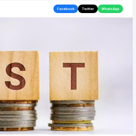
Facebook
Twitter
WhatsApp