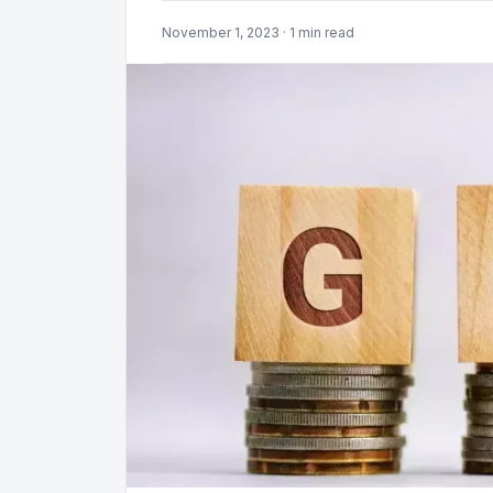
November 1, 2023 · 1 min read