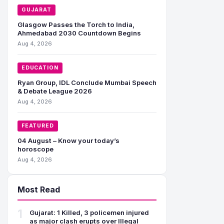
GUJARAT
Glasgow Passes the Torch to India,
Ahmedabad 2030 Countdown Begins
Aug 4, 2026
EDUCATION
Ryan Group, IDL Conclude Mumbai Speech
& Debate League 2026
Aug 4, 2026
FEATURED
04 August – Know your today’s
horoscope
Aug 4, 2026
Most Read
1
Gujarat: 1 Killed, 3 policemen injured
as major clash erupts over Illegal