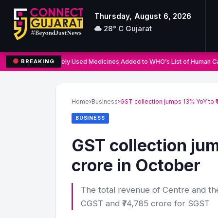
Thursday, August 6, 2026
28° C Gujarat
Three Widely Used Medicines Added to WHO’s List of Human Ca
BREAKING
Search
for:
Home
›
Business
›
GST collection jumps 13% YoY to ₹
BUSINESS
GST collection jum
crore in October
The total revenue of Centre and the
CGST and ₹74,785 crore for SGST