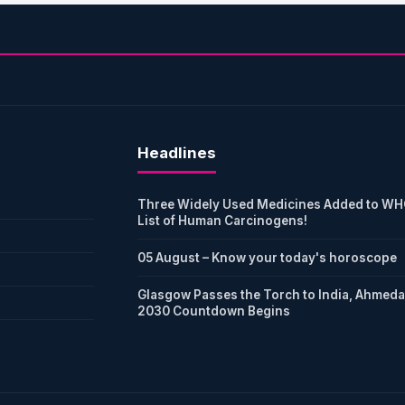
Headlines
Three Widely Used Medicines Added to WH
List of Human Carcinogens!
05 August – Know your today's horoscope
Glasgow Passes the Torch to India, Ahmed
2030 Countdown Begins