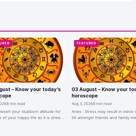
URED
FEATURED
gust – Know your today’s
03 August – Know your to
cope
horoscope
2026
8 min read
Aug 3, 2026
8 min read
Desert your stubborn attitude for
Aries : Stress may result in minor i
 of your happy life as it is sheer
Sit amongst friends and family 
to feel relaxed. You…