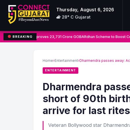
Thursday, August 6, 2026
28° C Gujarat
Cabinet Approves 23,731 Crore GOBARdhan Scheme to Boost Co
BREAKING
Search
for:
Home
›
Entertainment
›
Dharmendra passes away: Act
ENTERTAINMENT
Dharmendra passe
short of 90th bir
arrive for last rites
Veteran Bollywood star Dharmendra