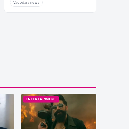
Vadodara news
ENTERTAINMENT