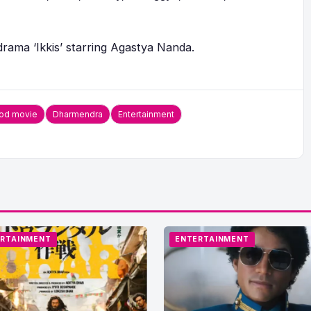
drama ‘Ikkis’ starring Agastya Nanda.
od movie
Dharmendra
Entertainment
RTAINMENT
ENTERTAINMENT