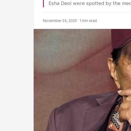
Esha Deol were spotted by the med
November 24, 2025 · 1 min read