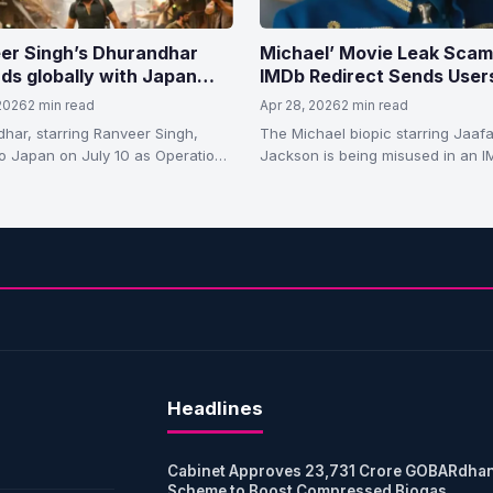
er Singh’s Dhurandhar
Michael’ Movie Leak Scam
ds globally with Japan
IMDb Redirect Sends User
e after massive box office
Phishing Site, Viewers Wa
 2026
2 min read
Apr 28, 2026
2 min read
ss.
har, starring Ranveer Singh,
The Michael biopic starring Jaafa
o Japan on July 10 as Operation
Jackson is being misused in an 
har after crossing ₹1,700 crore
redirect scam leading to a piracy
de.
Headlines
Cabinet Approves 23,731 Crore GOBARdha
Scheme to Boost Compressed Biogas