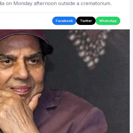
ia on Monday afternoon outside a crematorium.
Facebook
Twitter
WhatsApp