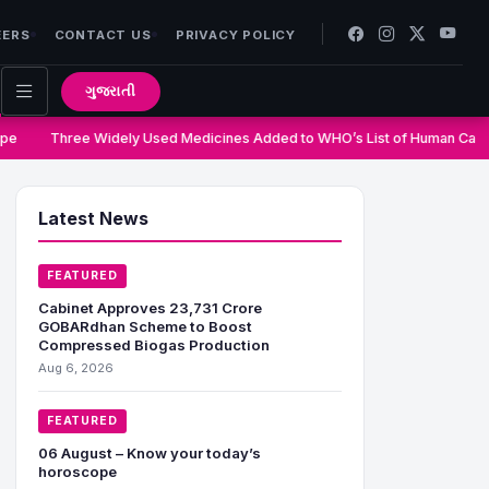
EERS
CONTACT US
PRIVACY POLICY
ગુજરાતી
e
Three Widely Used Medicines Added to WHO’s List of Human Carci
Latest News
FEATURED
Cabinet Approves 23,731 Crore
GOBARdhan Scheme to Boost
Compressed Biogas Production
Aug 6, 2026
FEATURED
06 August – Know your today’s
horoscope