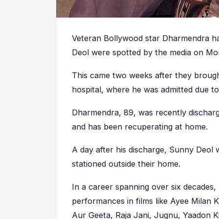
Veteran Bollywood star Dharmendra ha
Deol were spotted by the media on Mo
This came two weeks after they brou
hospital, where he was admitted due to i
Dharmendra, 89, was recently dischar
and has been recuperating at home.
A day after his discharge, Sunny Deol 
stationed outside their home.
In a career spanning over six decades
performances in films like Ayee Milan 
Aur Geeta, Raja Jani, Jugnu, Yaadon K