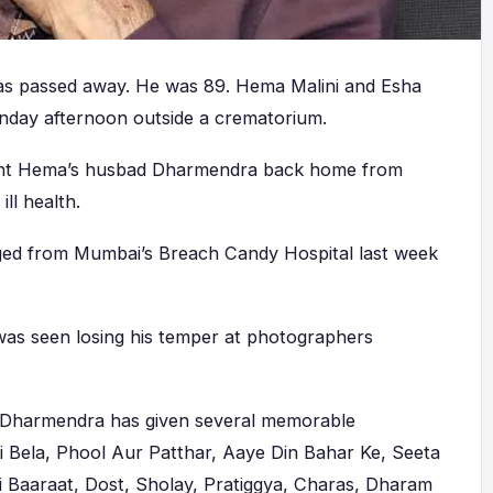
s passed away. He was 89. Hema Malini and Esha
nday afternoon outside a crematorium.
ght Hema’s husbad Dharmendra back home from
ll health.
ged from Mumbai’s Breach Candy Hospital last week
was seen losing his temper at photographers
, Dharmendra has given several memorable
Ki Bela, Phool Aur Patthar, Aaye Din Bahar Ke, Seeta
i Baaraat, Dost, Sholay, Pratiggya, Charas, Dharam