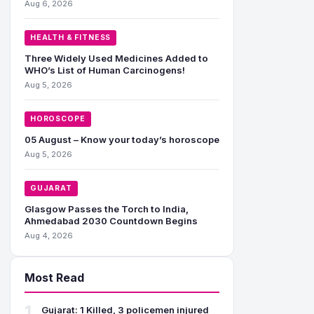
Aug 6, 2026
HEALTH & FITNESS
Three Widely Used Medicines Added to
WHO’s List of Human Carcinogens!
Aug 5, 2026
HOROSCOPE
05 August – Know your today’s horoscope
Aug 5, 2026
GUJARAT
Glasgow Passes the Torch to India,
Ahmedabad 2030 Countdown Begins
Aug 4, 2026
Most Read
1
Gujarat: 1 Killed, 3 policemen injured