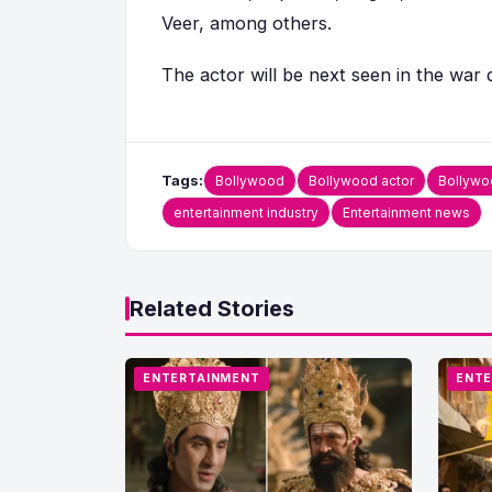
Veer, among others.
The actor will be next seen in the war 
Tags:
Bollywood
Bollywood actor
Bollywo
entertainment industry
Entertainment news
Related Stories
ENTERTAINMENT
ENTE