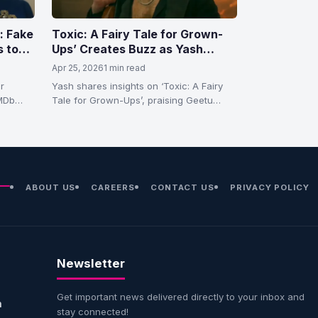
: Fake
Toxic: A Fairy Tale for Grown-
s to
Ups’ Creates Buzz as Yash
rned
Highlights Fresh Take on
Apr 25, 2026
1 min read
Sensuality and Storytelling
r
Yash shares insights on ‘Toxic: A Fairy
IMDb
Tale for Grown-Ups’, praising Geetu
…
Mohandas’ female gaze and unique
storytelling…
ABOUT US
CAREERS
CONTACT US
PRIVACY POLICY
Newsletter
Get important news delivered directly to your inbox and
n
stay connected!