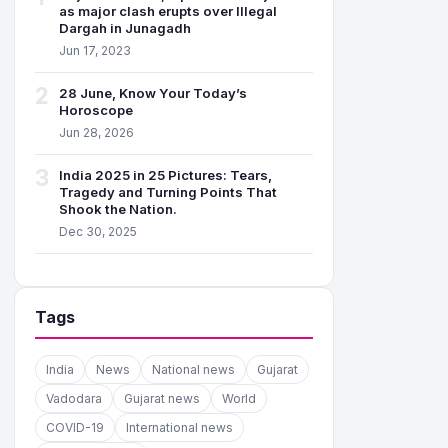
as major clash erupts over Illegal
Dargah in Junagadh
Jun 17, 2023
2
28 June, Know Your Today’s
Horoscope
Jun 28, 2026
3
India 2025 in 25 Pictures: Tears,
Tragedy and Turning Points That
Shook the Nation.
Dec 30, 2025
Tags
India
News
National news
Gujarat
Vadodara
Gujarat news
World
COVID-19
International news