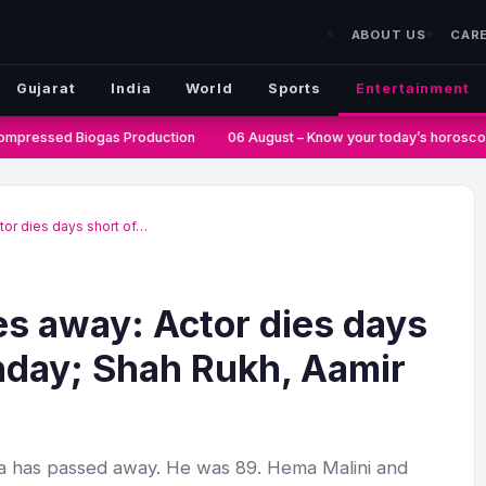
ABOUT US
CAR
Gujarat
India
World
Sports
Entertainment
mpressed Biogas Production
06 August – Know your today’s horoscop
or dies days short of…
s away: Actor dies days
thday; Shah Rukh, Aamir
 has passed away. He was 89. Hema Malini and