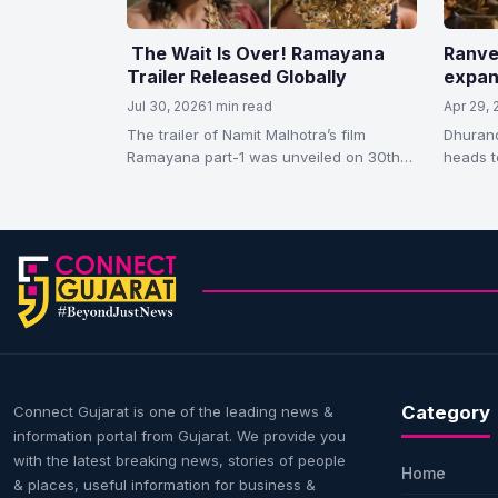
The Wait Is Over! Ramayana
Ranve
Trailer Released Globally
expan
releas
Jul 30, 2026
1 min read
Apr 29,
succe
The trailer of Namit Malhotra’s film
Dhurand
Ramayana part-1 was unveiled on 30th
heads t
July, Thursday. The makers released it…
Dhurand
worldwi
Category
Connect Gujarat is one of the leading news &
information portal from Gujarat. We provide you
with the latest breaking news, stories of people
Home
& places, useful information for business &