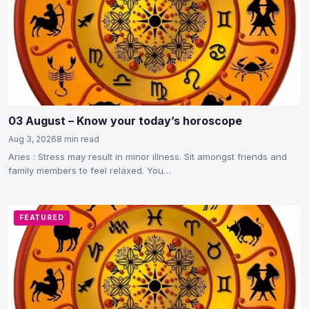
03 August – Know your today’s horoscope
Aug 3, 2026
8 min read
Aries : Stress may result in minor illness. Sit amongst friends and
family members to feel relaxed. You…
FEATURED