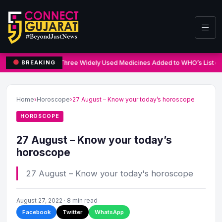
Three Widely Used Medicines Added to WHO’s List of
BREAKING
Home
›
Horoscope
›
27 August – Know your today’s horoscope
HOROSCOPE
27 August – Know your today’s
horoscope
27 August – Know your today's horoscope
August 27, 2022 · 8 min read
Facebook
Twitter
WhatsApp