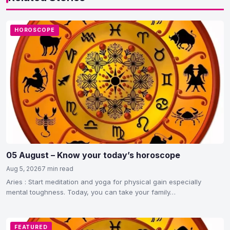
HOROSCOPE
05 August – Know your today’s horoscope
Aug 5, 2026
7 min read
Aries : Start meditation and yoga for physical gain especially
mental toughness. Today, you can take your family…
FEATURED