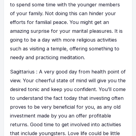
to spend some time with the younger members
of your family. Not doing this can hinder your
efforts for familial peace. You might get an
amazing surprise for your marital pleasures. It is
going to be a day with more religious activities
such as visiting a temple, offering something to
needy and practicing meditation.
Sagittarius : A very good day from health point of
view. Your cheerful state of mind will give you the
desired tonic and keep you confident. You’ll come
to understand the fact today that investing often
proves to be very beneficial for you, as any old
investment made by you an offer profitable
returns. Good time to get involved into activities
that include youngsters. Love life could be little