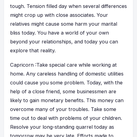
tough. Tension filled day when several differences
might crop up with close associates. Your
relatives might cause some harm your marital
bliss today. You have a world of your own
beyond your relationships, and today you can
explore that reality.
Capricorn :Take special care while working at
home. Any careless handling of domestic utilities
could cause you some problem. Today, with the
help of a close friend, some businessmen are
likely to gain monetary benefits. This money can
overcome many of your troubles. Take some
time out to deal with problems of your children.
Resolve your long-standing quarrel today as
tomorrow may be very late. Efforts made to