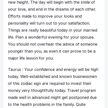
new height. The day will begin with the smile of
your love, and end in the dreams of each other.
Efforts made to improve your looks and
personality will turn out to your satisfaction.
Things are really beautiful today in your married
life. Plan a wonderful evening for your spouse.
You should not overhear the advice of someone
younger than you, as even it can prove to be a
major life lesson for you.
Taurus : Your confidence and energy will be high
today. Well-established and known businessmen
of this zodiac sign are required to invest their
money very thoughtfully today. Travel program
made well in advanced might get postponed due
to the health problems in the family. Quite