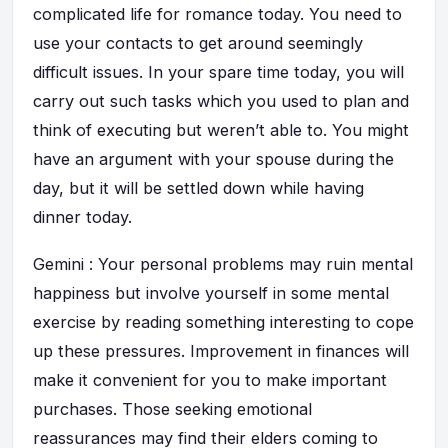
complicated life for romance today. You need to
use your contacts to get around seemingly
difficult issues. In your spare time today, you will
carry out such tasks which you used to plan and
think of executing but weren’t able to. You might
have an argument with your spouse during the
day, but it will be settled down while having
dinner today.
Gemini : Your personal problems may ruin mental
happiness but involve yourself in some mental
exercise by reading something interesting to cope
up these pressures. Improvement in finances will
make it convenient for you to make important
purchases. Those seeking emotional
reassurances may find their elders coming to