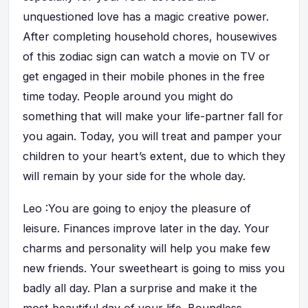
unquestioned love has a magic creative power.
After completing household chores, housewives
of this zodiac sign can watch a movie on TV or
get engaged in their mobile phones in the free
time today. People around you might do
something that will make your life-partner fall for
you again. Today, you will treat and pamper your
children to your heart’s extent, due to which they
will remain by your side for the whole day.
Leo :You are going to enjoy the pleasure of
leisure. Finances improve later in the day. Your
charms and personality will help you make few
new friends. Your sweetheart is going to miss you
badly all day. Plan a surprise and make it the