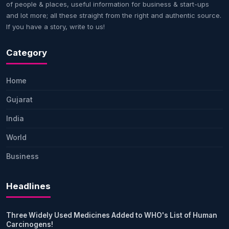
of people & places, useful information for business & start-ups
and lot more; all these straight from the right and authentic source.
If you have a story, write to us!
Category
Home
Gujarat
India
World
Business
Headlines
Three Widely Used Medicines Added to WHO's List of Human
Carcinogens!