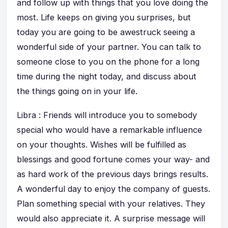
and follow up with things that you love doing the
most. Life keeps on giving you surprises, but
today you are going to be awestruck seeing a
wonderful side of your partner. You can talk to
someone close to you on the phone for a long
time during the night today, and discuss about
the things going on in your life.
Libra : Friends will introduce you to somebody
special who would have a remarkable influence
on your thoughts. Wishes will be fulfilled as
blessings and good fortune comes your way- and
as hard work of the previous days brings results.
A wonderful day to enjoy the company of guests.
Plan something special with your relatives. They
would also appreciate it. A surprise message will