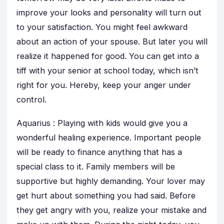
improve your looks and personality will turn out
to your satisfaction. You might feel awkward
about an action of your spouse. But later you will
realize it happened for good. You can get into a
tiff with your senior at school today, which isn’t
right for you. Hereby, keep your anger under
control.
Aquarius : Playing with kids would give you a
wonderful healing experience. Important people
will be ready to finance anything that has a
special class to it. Family members will be
supportive but highly demanding. Your lover may
get hurt about something you had said. Before
they get angry with you, realize your mistake and