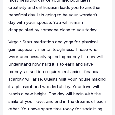
most beautiful day of your life. Boundless
creativity and enthusiasm leads you to another
beneficial day. It is going to be your wonderful
day with your spouse. You will remain
disappointed by someone close to you today.
Virgo : Start meditation and yoga for physical
gain especially mental toughness. Those who
were unnecessarily spending money till now will
understand how hard it is to earn and save
money, as sudden requirement amidst financial
scarcity will arise. Guests visit your house making
it a pleasant and wonderful day. Your love will
reach a new height. The day will begin with the
smile of your love, and end in the dreams of each
other. You have spare time today for socializing