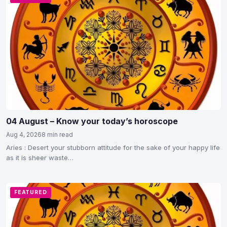
04 August – Know your today’s horoscope
Aug 4, 2026
8 min read
Aries : Desert your stubborn attitude for the sake of your happy life
as it is sheer waste…
FEATURED