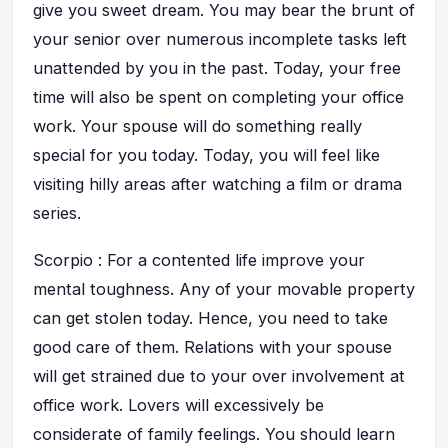
give you sweet dream. You may bear the brunt of
your senior over numerous incomplete tasks left
unattended by you in the past. Today, your free
time will also be spent on completing your office
work. Your spouse will do something really
special for you today. Today, you will feel like
visiting hilly areas after watching a film or drama
series.
Scorpio : For a contented life improve your
mental toughness. Any of your movable property
can get stolen today. Hence, you need to take
good care of them. Relations with your spouse
will get strained due to your over involvement at
office work. Lovers will excessively be
considerate of family feelings. You should learn