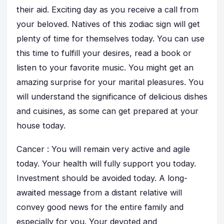
their aid. Exciting day as you receive a call from
your beloved. Natives of this zodiac sign will get
plenty of time for themselves today. You can use
this time to fulfill your desires, read a book or
listen to your favorite music. You might get an
amazing surprise for your marital pleasures. You
will understand the significance of delicious dishes
and cuisines, as some can get prepared at your
house today.
Cancer : You will remain very active and agile
today. Your health will fully support you today.
Investment should be avoided today. A long-
awaited message from a distant relative will
convey good news for the entire family and
especially for you. Your devoted and