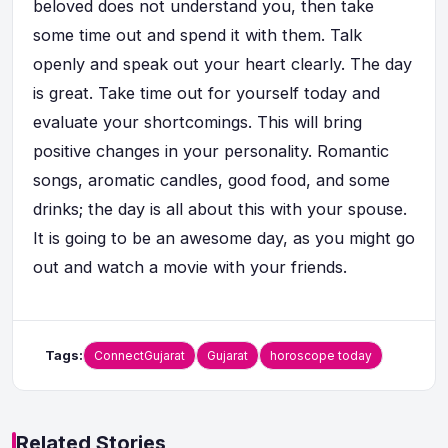
beloved does not understand you, then take
some time out and spend it with them. Talk
openly and speak out your heart clearly. The day
is great. Take time out for yourself today and
evaluate your shortcomings. This will bring
positive changes in your personality. Romantic
songs, aromatic candles, good food, and some
drinks; the day is all about this with your spouse.
It is going to be an awesome day, as you might go
out and watch a movie with your friends.
Tags:
ConnectGujarat
Gujarat
horoscope today
Related Stories