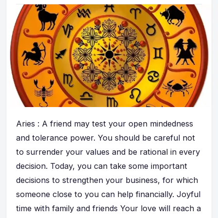
Aries : A friend may test your open mindedness
and tolerance power. You should be careful not
to surrender your values and be rational in every
decision. Today, you can take some important
decisions to strengthen your business, for which
someone close to you can help financially. Joyful
time with family and friends Your love will reach a