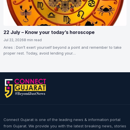
22 July – Know your today’s horoscope
Jul 22, 2026
8 min read
Aries : Don’t exert yourself beyond a point and remember to take
proper rest. Today, avoid lending your…
Connect Gujarat is one of the leading news & information portal
from Gujarat. We provide you with the latest breaking news, stories