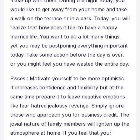
make up with them. During the night today, you
would like to get away from your home and take
a walk on the terrace or in a park. Today, you will
realize that how does it feel to have a happy
married life. You want to do a lot many things,
yet you may be postponing everything important
today. Take some action before the day is over,
or you might feel you have wasted the entire day.
Pisces : Motivate yourself to be more optimistic.
It increases confidence and flexibility but at the
same time prepare it to leave negative emotions
like fear hatred jealousy revenge. Simply ignore
those who approach you for business credit. The
jovial nature of family members will lighten up the
atmosphere at home. If you feel that your