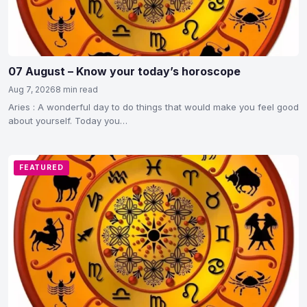
07 August – Know your today’s horoscope
Aug 7, 2026
8 min read
Aries : A wonderful day to do things that would make you feel good
about yourself. Today you…
FEATURED