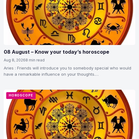
08 August – Know your today’s horoscope
Aug 8, 2026
8 min read
Aries : Friends will introduce you to somebody special who would
have a remarkable influence on your thoughts.…
HOROSCOPE