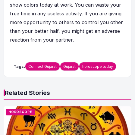
show colors today at work. You can waste your
free time in any useless activity. If you are giving
more opportunity to others to control you other
than your better half, you might get an adverse
reaction from your partner.
Tags:
Connect Gujarat
Gujarat
horoscope today
Related Stories
HOROSCOPE