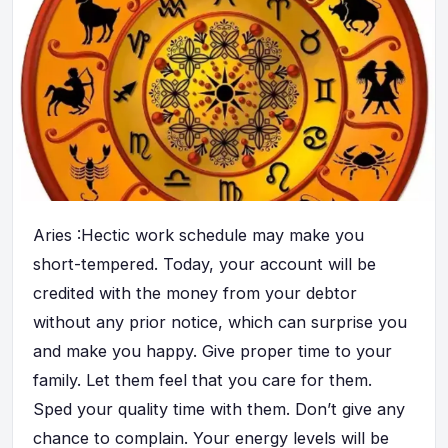
Aries :Hectic work schedule may make you
short-tempered. Today, your account will be
credited with the money from your debtor
without any prior notice, which can surprise you
and make you happy. Give proper time to your
family. Let them feel that you care for them.
Sped your quality time with them. Don’t give any
chance to complain. Your energy levels will be