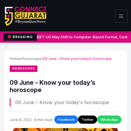
NEET-UG May Shift to Computer-Based Format, Centre
BREAKING
Home
›
Horoscope
›
09 June – Know your today’s horoscope
HOROSCOPE
09 June – Know your today’s
horoscope
09 June – Know your today's horoscope
June 9, 2022 · 8 min read
Facebook
Twitter
WhatsApp