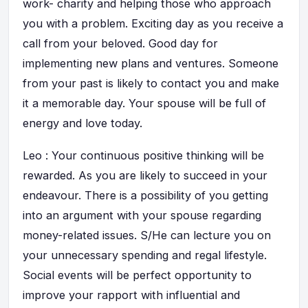
work- charity and helping those who approach
you with a problem. Exciting day as you receive a
call from your beloved. Good day for
implementing new plans and ventures. Someone
from your past is likely to contact you and make
it a memorable day. Your spouse will be full of
energy and love today.
Leo : Your continuous positive thinking will be
rewarded. As you are likely to succeed in your
endeavour. There is a possibility of you getting
into an argument with your spouse regarding
money-related issues. S/He can lecture you on
your unnecessary spending and regal lifestyle.
Social events will be perfect opportunity to
improve your rapport with influential and