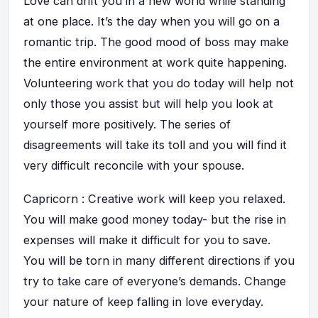
Love can drift you in a new world while standing
at one place. It’s the day when you will go on a
romantic trip. The good mood of boss may make
the entire environment at work quite happening.
Volunteering work that you do today will help not
only those you assist but will help you look at
yourself more positively. The series of
disagreements will take its toll and you will find it
very difficult reconcile with your spouse.
Capricorn : Creative work will keep you relaxed.
You will make good money today- but the rise in
expenses will make it difficult for you to save.
You will be torn in many different directions if you
try to take care of everyone’s demands. Change
your nature of keep falling in love everyday.