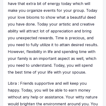
have that extra bit of energy today which will
make you organize events for your group. Today
your love blooms to show what a beautiful deed
you have done. Today your artistic and creative
ability will attract lot of appreciation and bring
you unexpected rewards. Time is precious, and
you need to fully utilize it to attain desired results.
However, flexibility in life and spending time with
your family is an important aspect as well, which
you need to understand. Today, you will spend
the best time of your life with your spouse.
Libra : Friends supportive and will keep you
happy. Today, you will be able to earn money
without any help or assistance. Your witty nature
would brighten the environment around you. You