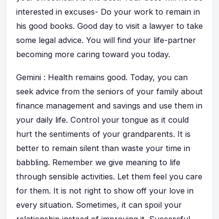
interested in excuses- Do your work to remain in
his good books. Good day to visit a lawyer to take
some legal advice. You will find your life-partner
becoming more caring toward you today.
Gemini : Health remains good. Today, you can
seek advice from the seniors of your family about
finance management and savings and use them in
your daily life. Control your tongue as it could
hurt the sentiments of your grandparents. It is
better to remain silent than waste your time in
babbling. Remember we give meaning to life
through sensible activities. Let them feel you care
for them. It is not right to show off your love in
every situation. Sometimes, it can spoil your