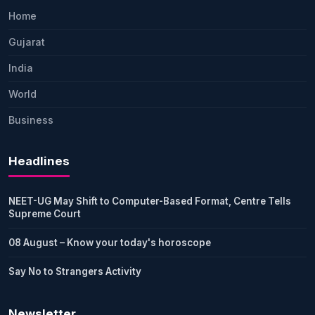
Home
Gujarat
India
World
Business
Headlines
NEET-UG May Shift to Computer-Based Format, Centre Tells
Supreme Court
08 August – Know your today's horoscope
Say No to Strangers Activity
Newsletter