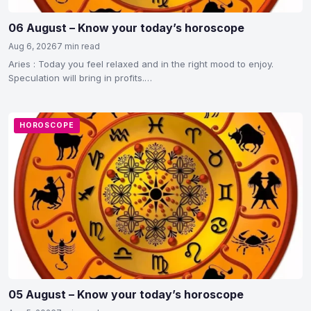
06 August – Know your today’s horoscope
Aug 6, 2026
7 min read
Aries : Today you feel relaxed and in the right mood to enjoy.
Speculation will bring in profits.…
HOROSCOPE
05 August – Know your today’s horoscope