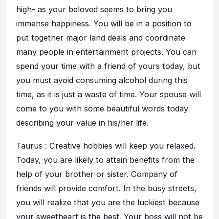
high- as your beloved seems to bring you
immense happiness. You will be in a position to
put together major land deals and coordinate
many people in entertainment projects. You can
spend your time with a friend of yours today, but
you must avoid consuming alcohol during this
time, as it is just a waste of time. Your spouse will
come to you with some beautiful words today
describing your value in his/her life.
Taurus : Creative hobbies will keep you relaxed.
Today, you are likely to attain benefits from the
help of your brother or sister. Company of
friends will provide comfort. In the busy streets,
you will realize that you are the luckiest because
your sweetheart is the best. Your boss will not be