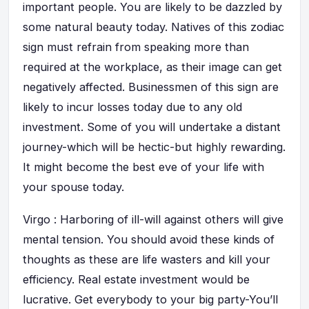
important people. You are likely to be dazzled by
some natural beauty today. Natives of this zodiac
sign must refrain from speaking more than
required at the workplace, as their image can get
negatively affected. Businessmen of this sign are
likely to incur losses today due to any old
investment. Some of you will undertake a distant
journey-which will be hectic-but highly rewarding.
It might become the best eve of your life with
your spouse today.
Virgo : Harboring of ill-will against others will give
mental tension. You should avoid these kinds of
thoughts as these are life wasters and kill your
efficiency. Real estate investment would be
lucrative. Get everybody to your big party-You’ll