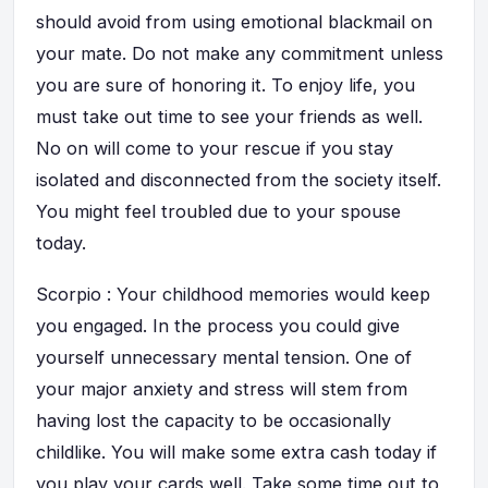
should avoid from using emotional blackmail on
your mate. Do not make any commitment unless
you are sure of honoring it. To enjoy life, you
must take out time to see your friends as well.
No on will come to your rescue if you stay
isolated and disconnected from the society itself.
You might feel troubled due to your spouse
today.
Scorpio : Your childhood memories would keep
you engaged. In the process you could give
yourself unnecessary mental tension. One of
your major anxiety and stress will stem from
having lost the capacity to be occasionally
childlike. You will make some extra cash today if
you play your cards well. Take some time out to