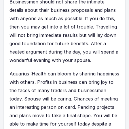
Businessmen should not share the intimate
details about their business proposals and plans
with anyone as much as possible. If you do this,
then you may get into a lot of trouble. Travelling
will not bring immediate results but will lay down
good foundation for future benefits. After a
heated argument during the day, you will spend a
wonderful evening with your spouse.
Aquarius :Health can bloom by sharing happiness
with others. Profits in business can bring joy to
the faces of many traders and businessmen
today. Spouse will be caring. Chances of meeting
an interesting person on card. Pending projects
and plans move to take a final shape. You will be
able to make time for yourself today despite a