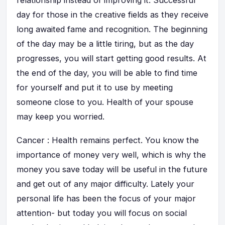
relationship instead of improving it. Successful
day for those in the creative fields as they receive
long awaited fame and recognition. The beginning
of the day may be a little tiring, but as the day
progresses, you will start getting good results. At
the end of the day, you will be able to find time
for yourself and put it to use by meeting
someone close to you. Health of your spouse
may keep you worried.
Cancer : Health remains perfect. You know the
importance of money very well, which is why the
money you save today will be useful in the future
and get out of any major difficulty. Lately your
personal life has been the focus of your major
attention- but today you will focus on social