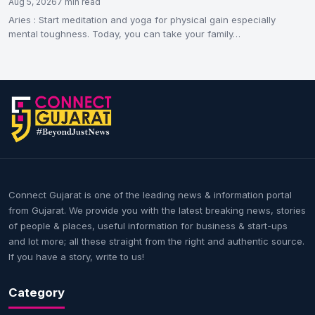
Aug 5, 2026
7 min read
Aries : Start meditation and yoga for physical gain especially
mental toughness. Today, you can take your family…
Connect Gujarat is one of the leading news & information portal
from Gujarat. We provide you with the latest breaking news, stories
of people & places, useful information for business & start-ups
and lot more; all these straight from the right and authentic source.
If you have a story, write to us!
Category