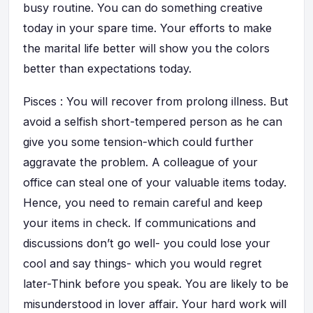
busy routine. You can do something creative
today in your spare time. Your efforts to make
the marital life better will show you the colors
better than expectations today.
Pisces : You will recover from prolong illness. But
avoid a selfish short-tempered person as he can
give you some tension-which could further
aggravate the problem. A colleague of your
office can steal one of your valuable items today.
Hence, you need to remain careful and keep
your items in check. If communications and
discussions don’t go well- you could lose your
cool and say things- which you would regret
later-Think before you speak. You are likely to be
misunderstood in lover affair. Your hard work will