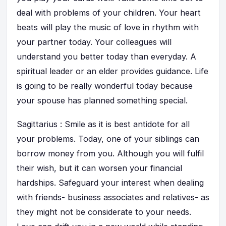
deal with problems of your children. Your heart
beats will play the music of love in rhythm with
your partner today. Your colleagues will
understand you better today than everyday. A
spiritual leader or an elder provides guidance. Life
is going to be really wonderful today because
your spouse has planned something special.
Sagittarius : Smile as it is best antidote for all
your problems. Today, one of your siblings can
borrow money from you. Although you will fulfil
their wish, but it can worsen your financial
hardships. Safeguard your interest when dealing
with friends- business associates and relatives- as
they might not be considerate to your needs.